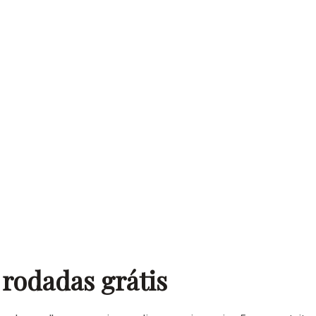
rodadas grátis