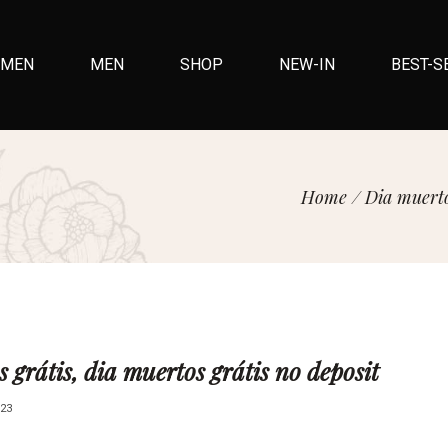
MEN
MEN
SHOP
NEW-IN
BEST-S
Home
/
Dia muerto
grátis, dia muertos grátis no deposit
23