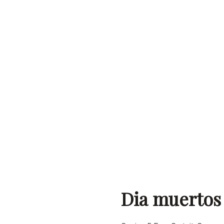
Dia muertos 