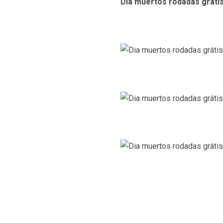
Dia muertos rodadas gráti