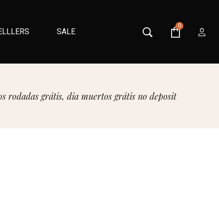
0
ELLLERS
SALE
s rodadas grátis, dia muertos grátis no deposit