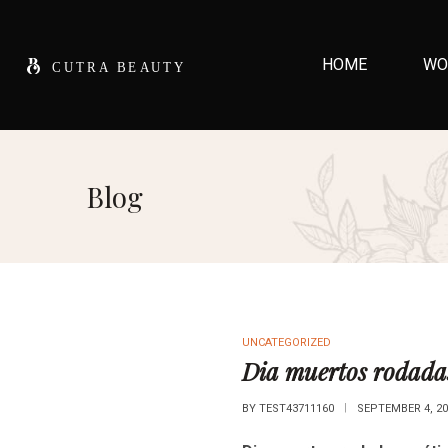
HOME
WO
Blog
UNCATEGORIZED
Dia muertos rodadas 
BY
TEST43711160
SEPTEMBER 4, 20