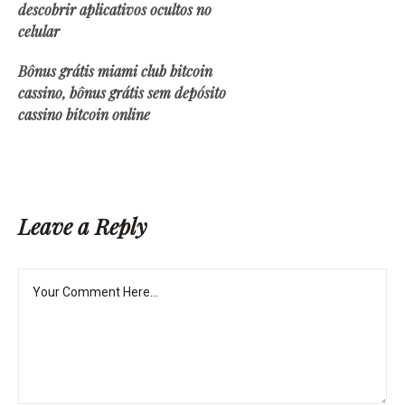
descobrir aplicativos ocultos no
celular
Bônus grátis miami club bitcoin
cassino, bônus grátis sem depósito
cassino bitcoin online
Leave a Reply