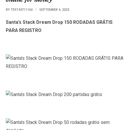
BY
TEST43711160
SEPTEMBER 4, 2023
Santa’s Stack Dream Drop 150 RODADAS GRÁTIS
PARA REGISTRO