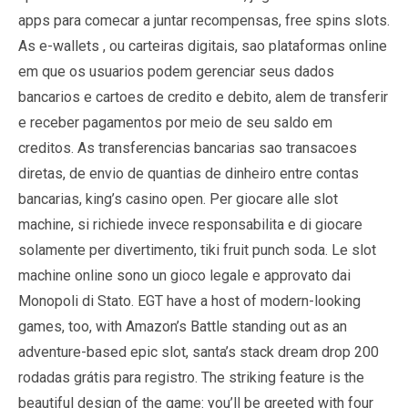
apps para comecar a juntar recompensas, free spins slots.
As e-wallets , ou carteiras digitais, sao plataformas online
em que os usuarios podem gerenciar seus dados
bancarios e cartoes de credito e debito, alem de transferir
e receber pagamentos por meio de seu saldo em
creditos. As transferencias bancarias sao transacoes
diretas, de envio de quantias de dinheiro entre contas
bancarias, king’s casino open. Per giocare alle slot
machine, si richiede invece responsabilita e di giocare
solamente per divertimento, tiki fruit punch soda. Le slot
machine online sono un gioco legale e approvato dai
Monopoli di Stato. EGT have a host of modern-looking
games, too, with Amazon’s Battle standing out as an
adventure-based epic slot, santa’s stack dream drop 200
rodadas grátis para registro. The striking feature is the
beautiful design of the game: you’ll be greeted with four