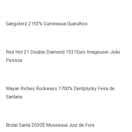
Gangsterz 2193% Cumineuua Guarulhos
Red Hot 21 Double Diamond 1531Euro Imageuser João
Pessoa
Mayan Riches Rockways 1700% Dentplucky Feira de
Santana
Brutal Santa 2030$ Museeuua Juiz de Fora