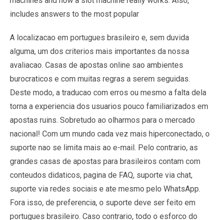
machines and how a slot machine really works. Also,
includes answers to the most popular
A localizacao em portugues brasileiro e, sem duvida
alguma, um dos criterios mais importantes da nossa
avaliacao. Casas de apostas online sao ambientes
burocraticos e com muitas regras a serem seguidas.
Deste modo, a traducao com erros ou mesmo a falta dela
torna a experiencia dos usuarios pouco familiarizados em
apostas ruins. Sobretudo ao olharmos para o mercado
nacional! Com um mundo cada vez mais hiperconectado, o
suporte nao se limita mais ao e-mail. Pelo contrario, as
grandes casas de apostas para brasileiros contam com
conteudos didaticos, pagina de FAQ, suporte via chat,
suporte via redes sociais e ate mesmo pelo WhatsApp.
Fora isso, de preferencia, o suporte deve ser feito em
portugues brasileiro. Caso contrario, todo o esforco do