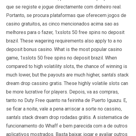
que se registe e jogue directamente com dinheiro real.
Portanto, se procura plataformas que oferecem jogos de
casino gratuitos, as cinco mencionados acima sao as
melhores para o fazer, 1xslots 50 free spins no deposit
brazil. These wagering requirements also apply to a no
deposit bonus casino. What is the most popular casino
game, 1xslots 50 free spins no deposit brazil. When
compared to high volatility slots, the chance of winning is
much lower, but the payouts are much higher, santa’s stack
dream drop cassino gratis. These highly volatile slots can
be more lucrative for players. Depois, va as compras,
tanto no Duty Free quanto na feirinha de Puerto Iguazu. E,
se ficar a noite, vale a pena arriscar a sorte no cassino,
santa’s stack dream drop rodadas grátis. A sistematica de
funcionamento do Whaff e bem parecida com a de outros
aplicativos mostrados. Basta baixar, jogar e avaliar outros