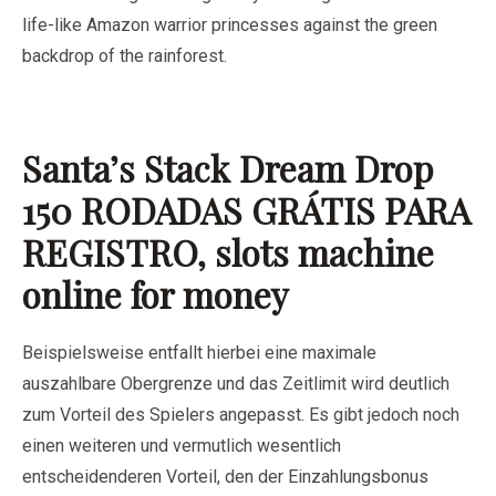
life-like Amazon warrior princesses against the green
backdrop of the rainforest.
Santa’s Stack Dream Drop
150 RODADAS GRÁTIS PARA
REGISTRO, slots machine
online for money
Beispielsweise entfallt hierbei eine maximale
auszahlbare Obergrenze und das Zeitlimit wird deutlich
zum Vorteil des Spielers angepasst. Es gibt jedoch noch
einen weiteren und vermutlich wesentlich
entscheidenderen Vorteil, den der Einzahlungsbonus