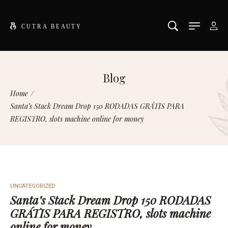
Blog
Home
/
Santa’s Stack Dream Drop 150 RODADAS GRÁTIS PARA
REGISTRO, slots machine online for money
UNCATEGORIZED
Santa’s Stack Dream Drop 150 RODADAS
GRÁTIS PARA REGISTRO, slots machine
online for money