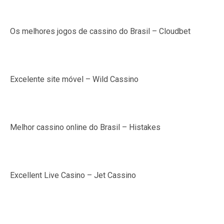
Os melhores jogos de cassino do Brasil – Cloudbet
Excelente site móvel – Wild Cassino
Melhor cassino online do Brasil – Histakes
Excellent Live Casino – Jet Cassino