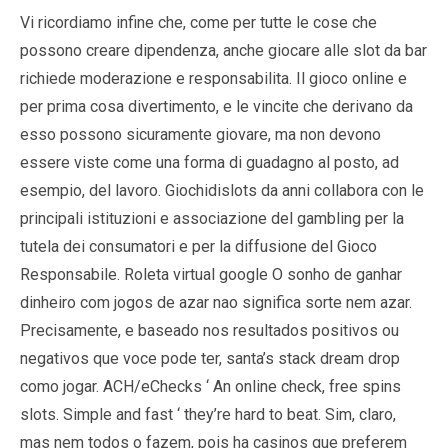
Vi ricordiamo infine che, come per tutte le cose che
possono creare dipendenza, anche giocare alle slot da bar
richiede moderazione e responsabilita. Il gioco online e
per prima cosa divertimento, e le vincite che derivano da
esso possono sicuramente giovare, ma non devono
essere viste come una forma di guadagno al posto, ad
esempio, del lavoro. Giochidislots da anni collabora con le
principali istituzioni e associazione del gambling per la
tutela dei consumatori e per la diffusione del Gioco
Responsabile.
Roleta virtual google
O sonho de ganhar
dinheiro com jogos de azar nao significa sorte nem azar.
Precisamente, e baseado nos resultados positivos ou
negativos que voce pode ter, santa’s stack dream drop
como jogar. ACH/eChecks ‘ An online check, free spins
slots. Simple and fast ‘ they’re hard to beat. Sim, claro,
mas nem todos o fazem, pois ha casinos que preferem