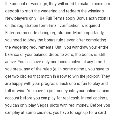
the amount of winnings, they will need to make a minimum
deposit to start the wagering and redeem the winnings
New players only 18+ Full Terms apply Bonus activation is
on the registration form Email verification is required.
Enter promo code during registration. Most importantly,
you need to obey the bonus rules even after completing
the wagering requirements. Until you withdraw your entire
balance or your balance drops to zero, the bonus is still
active. You can have only one bonus active at any time. If
you break any of the rules (e. In some games, you have to
get two circles that match in a row to win the jackpot. They
are happy with your progress. Each one is fun to play and
full of wins. You have to put money into your online casino
account before you can play for real cash. In real casinos,
you can only play Vegas slots with real money. Before you
can play at some casinos, you have to sign up for a card