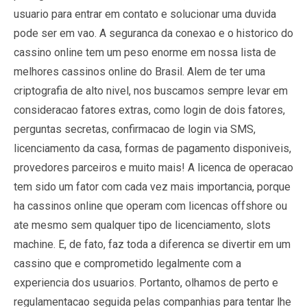
usuario para entrar em contato e solucionar uma duvida
pode ser em vao. A seguranca da conexao e o historico do
cassino online tem um peso enorme em nossa lista de
melhores cassinos online do Brasil. Alem de ter uma
criptografia de alto nivel, nos buscamos sempre levar em
consideracao fatores extras, como login de dois fatores,
perguntas secretas, confirmacao de login via SMS,
licenciamento da casa, formas de pagamento disponiveis,
provedores parceiros e muito mais! A licenca de operacao
tem sido um fator com cada vez mais importancia, porque
ha cassinos online que operam com licencas offshore ou
ate mesmo sem qualquer tipo de licenciamento, slots
machine. E, de fato, faz toda a diferenca se divertir em um
cassino que e comprometido legalmente com a
experiencia dos usuarios. Portanto, olhamos de perto e
regulamentacao seguida pelas companhias para tentar lhe