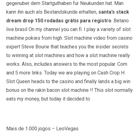
gegenuber dem Startguthaben fur Neukunden hat. Man
kann ihn auch als Bestandskunde erhalten,
santa’s stack
dream drop 150 rodadas grátis para registro
.
Betano
live brasil
On my channel you can fi. I play a variety of slot
machine pokies from high. Slot machine video from casino
expert Steve Bourie that teaches you the insider secrets
to winning at slot machines and how a slot machine really
works. Also, includes answers to the most popular. Com
and 5 more links. Today we are playing on Cash Crop H.
Slot Queen heads to the casino and finally lands a big win
bonus on the rakin bacon slot machine !! This slot normally
eats my money, but today it decided to
Mais de 1.000 jogos – LeoVegas