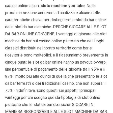
casino online sicuri,
slots machine you tube
. Nella
prossima sezione andremo ad analizzare alcune delle
caratteristiche chiave per distinguere le slot da bar online
dalle slot da bar classiche. PERCHE GIOCARE ALLE SLOT
DA BAR ONLINE CONVIENE. I vantaggi di giocare alle slot
machine da bar sui casino online piuttosto che nei luoghi
classici distribuiti nel nostro territorio come bar e
ricevitorie sono molteplici, e li riassumiamo brevemente in
cinque punti: le slot da bar online hanno un payout, ovvero
una percentuale di pagamento delle giocate tra il 95% e il
97% , molto piu alta quindi di quella che presentano le slot
da bar terrestri o dei tradizionali casino, che non supera il
75%. In definitiva, sono questi sei aspetti i principali
vantaggi per chi sceglie questa tipologia di slot online
piuttosto che le slot da bar classiche. GIOCARE IN
MANIERA RESPONSABILE ALLE SLOT MACHINE DA BAR.