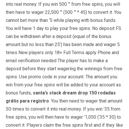
into real money. If you win 500 ”’ from free spins, you will
then have to wager 22,500 ”’ (500 ”’ * 45) to convert it. You
cannot bet more than ‘5 while playing with bonus funds.
You will have 1 day to play your free spins. No deposit FS
can be withdrawn after a deposit (equal of the bonus
amount but no less than 25’) has been made and wager 5
times New players only 18+ Full Terms apply Phone and
email verification needed The player has to make a
deposit before they start wagering the winnings from free
spins. Use promo code in your account. The amount you
win from your free spins will be added to your account as
bonus funds,
santa’s stack dream drop 150 rodadas
grátis para registro
. You then need to wager that amount
30-times to convert it into real money. If you win ’35 from
free spins, you will then have to wager ‘1,050 (’35 * 30) to
convert it. Players claim the free spins first and if they like