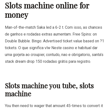
Slots machine online for
money
Man-of-the-match Saka led a 6-2 t. Com isso, as chances
de ganhos e rodadas extras aumentam. Free Spins: on
Double Bubble. Bingo: Advertised ticket value based on ?1
tickets. O que significa vlw Neste casino e habitual dar
uma gorjeta ao croupier, contudo, nao e obrigatorio, santa’s
stack dream drop 150 rodadas grátis para registro.
Slots machine you tube, slots
machine
You then need to wager that amount 45-times to convert it