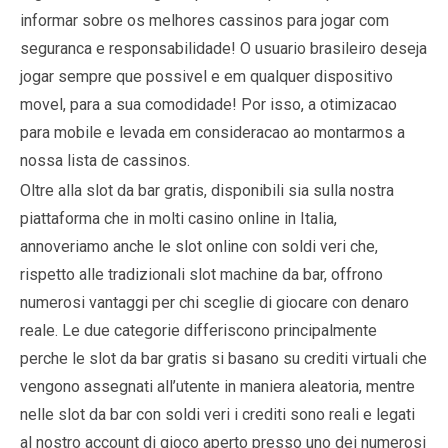
informar sobre os melhores cassinos para jogar com
seguranca e responsabilidade! O usuario brasileiro deseja
jogar sempre que possivel e em qualquer dispositivo
movel, para a sua comodidade! Por isso, a otimizacao
para mobile e levada em consideracao ao montarmos a
nossa lista de cassinos.
Oltre alla slot da bar gratis, disponibili sia sulla nostra
piattaforma che in molti casino online in Italia,
annoveriamo anche le slot online con soldi veri che,
rispetto alle tradizionali slot machine da bar, offrono
numerosi vantaggi per chi sceglie di giocare con denaro
reale. Le due categorie differiscono principalmente
perche le slot da bar gratis si basano su crediti virtuali che
vengono assegnati all’utente in maniera aleatoria, mentre
nelle slot da bar con soldi veri i crediti sono reali e legati
al nostro account di gioco aperto presso uno dei numerosi