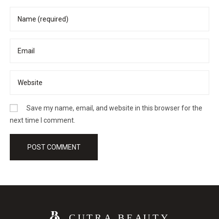
Save my name, email, and website in this browser for the
next time I comment.