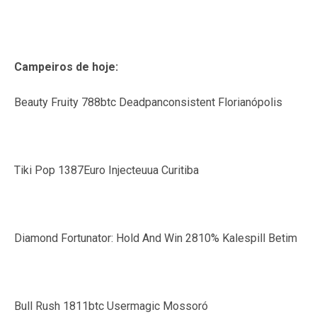
Campeiros de hoje:
Beauty Fruity 788btc Deadpanconsistent Florianópolis
Tiki Pop 1387Euro Injecteuua Curitiba
Diamond Fortunator: Hold And Win 2810% Kalespill Betim
Bull Rush 1811btc Usermagic Mossoró