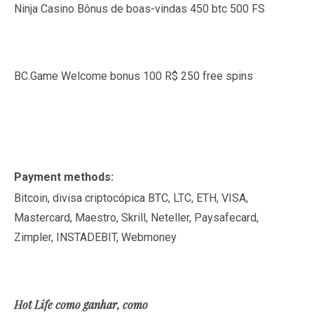
Ninja Casino Bônus de boas-vindas 450 btc 500 FS
BC.Game Welcome bonus 100 R$ 250 free spins
Payment methods:
Bitcoin, divisa criptocópica BTC, LTC, ETH, VISA,
Mastercard, Maestro, Skrill, Neteller, Paysafecard,
Zimpler, INSTADEBIT, Webmoney
Hot Life como ganhar, como