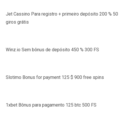
Jet Cassino Para registro + primeiro depósito 200 % 50
giros grátis
Winz.io Sem bônus de depósito 450 % 300 FS
Slotimo Bonus for payment 125 $ 900 free spins
1xbet Bônus para pagamento 125 btc 500 FS