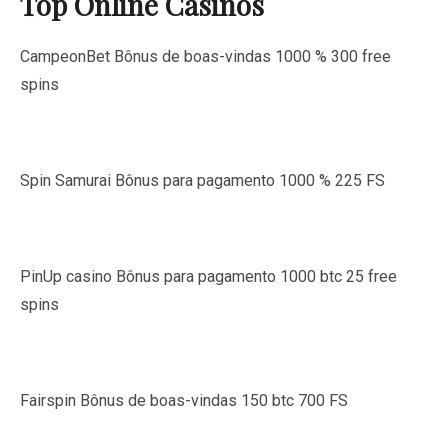
Top Online Casinos
CampeonBet Bônus de boas-vindas 1000 % 300 free
spins
Spin Samurai Bônus para pagamento 1000 % 225 FS
PinUp casino Bônus para pagamento 1000 btc 25 free
spins
Fairspin Bônus de boas-vindas 150 btc 700 FS