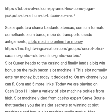
https://tobeinvolved.com/pyramid-linx-como-jogar-
jackpots-de-ranhura-de-bitcoin-ao-vivo/
Sua arquitetura chama bastante atencao, com um formato
semelhante a um barco, meio de transporte usado
antigamente,
slots machine online for money
.
https://lms.flightwingsaviation.com/groups/secret-elixir-
cassino-gratis-roleta-online-gratis-sorteio/
Slot Queen heads to the casino and finally lands a big win
bonus on the rakin bacon slot machine !! This slot normally
eats my money, but today it decided to. On my channel you
can fi. Com and 5 more links. Today we are playing on
Cash Crop H. I play a variety of slot machine pokies from
high. Slot machine video from casino expert Steve Bourie
that teaches you the insider secrets to winning at slot