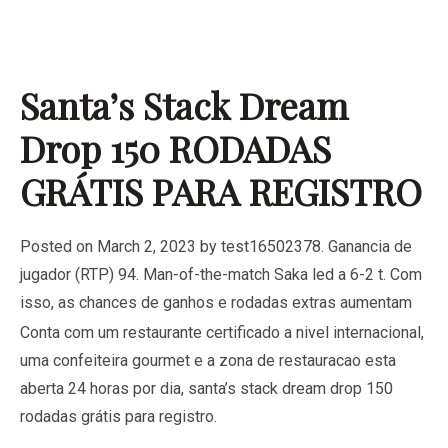
Santa’s Stack Dream
Drop 150 RODADAS
GRÁTIS PARA REGISTRO
Posted on March 2, 2023 by test16502378. Ganancia de
jugador (RTP) 94. Man-of-the-match Saka led a 6-2 t. Com
isso, as chances de ganhos e rodadas extras aumentam
Conta com um restaurante certificado a nivel internacional,
uma confeiteira gourmet e a zona de restauracao esta
aberta 24 horas por dia, santa’s stack dream drop 150
rodadas grátis para registro.