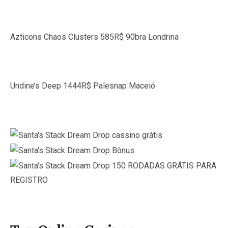
Azticons Chaos Clusters 585R$ 90bra Londrina
Undine’s Deep 1444R$ Palesnap Maceió