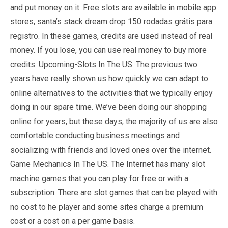
and put money on it. Free slots are available in mobile app
stores, santa’s stack dream drop 150 rodadas grátis para
registro. In these games, credits are used instead of real
money. If you lose, you can use real money to buy more
credits. Upcoming-Slots In The US. The previous two
years have really shown us how quickly we can adapt to
online alternatives to the activities that we typically enjoy
doing in our spare time. We’ve been doing our shopping
online for years, but these days, the majority of us are also
comfortable conducting business meetings and
socializing with friends and loved ones over the internet.
Game Mechanics In The US. The Internet has many slot
machine games that you can play for free or with a
subscription. There are slot games that can be played with
no cost to he player and some sites charge a premium
cost or a cost on a per game basis.