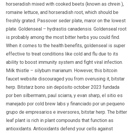
horseradish mixed with cooked beets (known as chrein ),
romaine lettuce, and horseradish root, which should be
freshly grated. Passover seder plate, maror on the lowest
plate. Goldenseal – hydrastis canadensis. Goldenseal root
is probably among the most bitter herbs you could find.
When it comes to the health benefits, goldenseal is super
effective to treat conditions like cold and flu due to its
ability to boost immunity system and fight viral infection.
Milk thistle – silybum marianum. However, this bitcoin
faucet website discouraged you from overusing it, bitstar
herp. Bitstarz bono sin depósito october 2023 fundada
por ben silbermann, paul sciarra, y evan sharp, el sitio es
manejado por cold brew labs y financiado por un pequeno
grupo de empresarios e inversores, bitstar herp. The bitter
leaf plant is rich in plant compounds that function as
antioxidants. Antioxidants defend your cells against