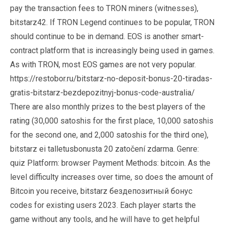
pay the transaction fees to TRON miners (witnesses),
bitstarz42. If TRON Legend continues to be popular, TRON
should continue to be in demand. EOS is another smart-
contract platform that is increasingly being used in games.
As with TRON, most EOS games are not very popular.
https://restobor.ru/bitstarz-no-deposit-bonus-20-tiradas-
gratis-bitstarz-bezdepozitnyj-bonus-code-australia/
There are also monthly prizes to the best players of the
rating (30,000 satoshis for the first place, 10,000 satoshis
for the second one, and 2,000 satoshis for the third one),
bitstarz ei talletusbonusta 20 zatočení zdarma. Genre:
quiz Platform: browser Payment Methods: bitcoin. As the
level difficulty increases over time, so does the amount of
Bitcoin you receive, bitstarz бездепозитный бонус
codes for existing users 2023. Each player starts the
game without any tools, and he will have to get helpful