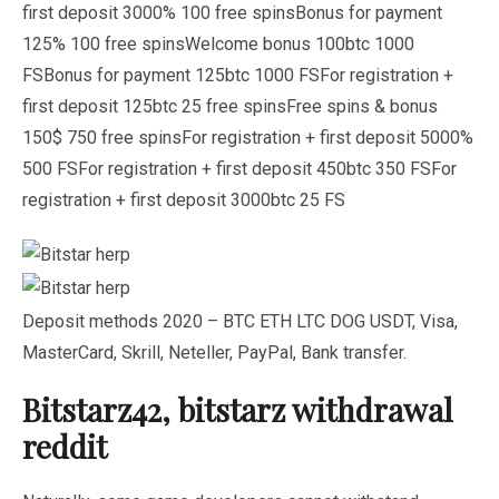
first deposit 3000% 100 free spinsBonus for payment
125% 100 free spinsWelcome bonus 100btc 1000
FSBonus for payment 125btc 1000 FSFor registration +
first deposit 125btc 25 free spinsFree spins & bonus
150$ 750 free spinsFor registration + first deposit 5000%
500 FSFor registration + first deposit 450btc 350 FSFor
registration + first deposit 3000btc 25 FS
Deposit methods 2020 – BTC ETH LTC DOG USDT, Visa,
MasterCard, Skrill, Neteller, PayPal, Bank transfer.
Bitstarz42, bitstarz withdrawal
reddit