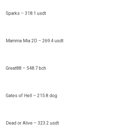
Sparks – 318.1 usdt
Mamma Mia 2D – 269.4 usdt
Great88 – 548.7 bch
Gates of Hell – 215.8 dog
Dead or Alive – 323.2 usdt