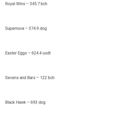
Royal Wins – 345.7 bch
Supernova – 374.9 dog
Easter Eggs – 624.4 usdt
Sevens and Bars – 122 bch
Black Hawk – 693 dog