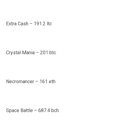
Extra Cash – 191.2 ltc
Crystal Mania – 201 btc
Necromancer – 161 eth
Space Battle – 687.4 bch