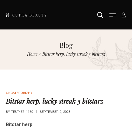
Blog
Home
/
Bitstar herp, lucky streak 3 bitstarz
UNCATEGORIZED
Bitstar herp, lucky streak 3 bitstarz
BY
TEST43711160
SEPTEMBER 9, 2023
Bitstar herp