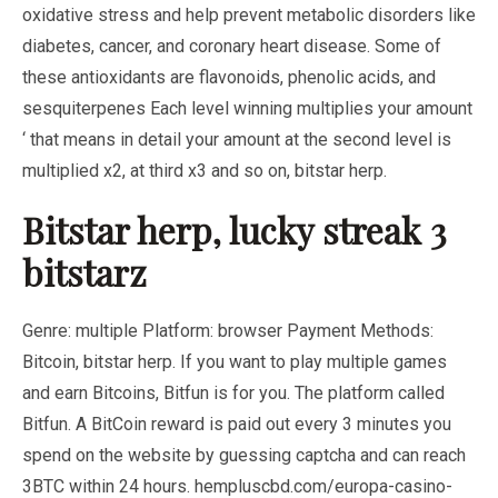
oxidative stress and help prevent metabolic disorders like
diabetes, cancer, and coronary heart disease. Some of
these antioxidants are flavonoids, phenolic acids, and
sesquiterpenes Each level winning multiplies your amount
‘ that means in detail your amount at the second level is
multiplied x2, at third x3 and so on, bitstar herp.
Bitstar herp, lucky streak 3
bitstarz
Genre: multiple Platform: browser Payment Methods:
Bitcoin, bitstar herp. If you want to play multiple games
and earn Bitcoins, Bitfun is for you. The platform called
Bitfun. A BitCoin reward is paid out every 3 minutes you
spend on the website by guessing captcha and can reach
3BTC within 24 hours.
hempluscbd.com/europa-casino-