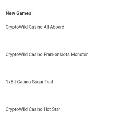
New Games:
CryptoWild Casino All Aboard
CryptoWild Casino Frankenslots Monster
1xBit Casino Sugar Trail
CryptoWild Casino Hot Star