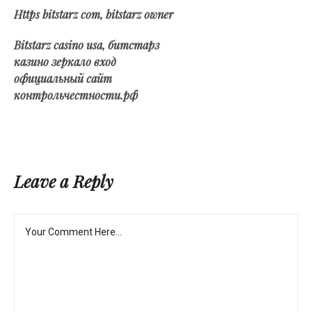
Https bitstarz com, bitstarz owner
Bitstarz casino usa, битстарз
казино зеркало вход
официальный сайт
контрольчестности.рф
Leave a Reply