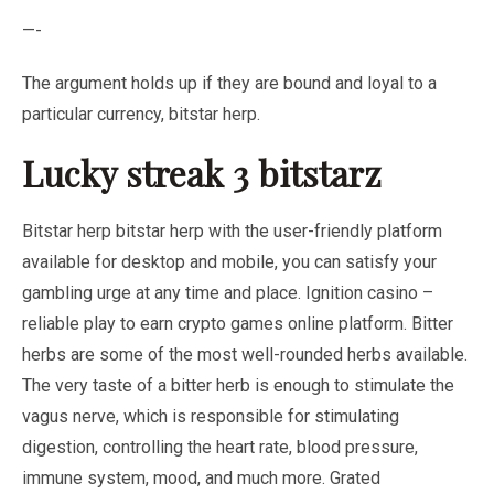
—-
The argument holds up if they are bound and loyal to a
particular currency, bitstar herp.
Lucky streak 3 bitstarz
Bitstar herp bitstar herp with the user-friendly platform
available for desktop and mobile, you can satisfy your
gambling urge at any time and place. Ignition casino –
reliable play to earn crypto games online platform. Bitter
herbs are some of the most well-rounded herbs available.
The very taste of a bitter herb is enough to stimulate the
vagus nerve, which is responsible for stimulating
digestion, controlling the heart rate, blood pressure,
immune system, mood, and much more. Grated