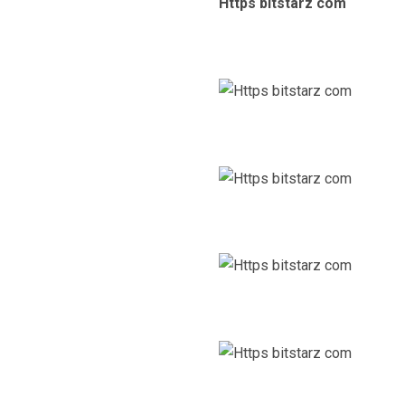
Https bitstarz com