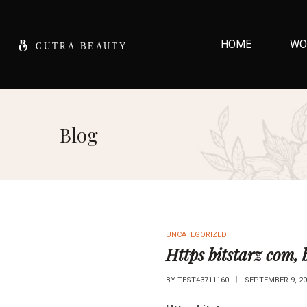
HOME
WO
Blog
UNCATEGORIZED
Https bitstarz com, 
BY
TEST43711160
SEPTEMBER 9, 20