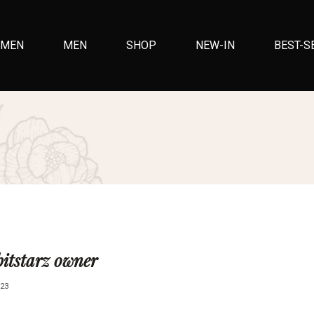
MEN
MEN
SHOP
NEW-IN
BEST-S
bitstarz owner
23