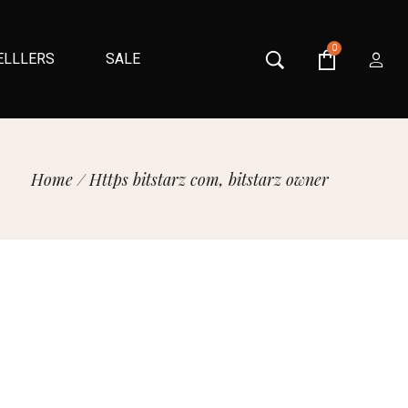
0
ELLLERS
SALE
Home
/
Https bitstarz com, bitstarz owner