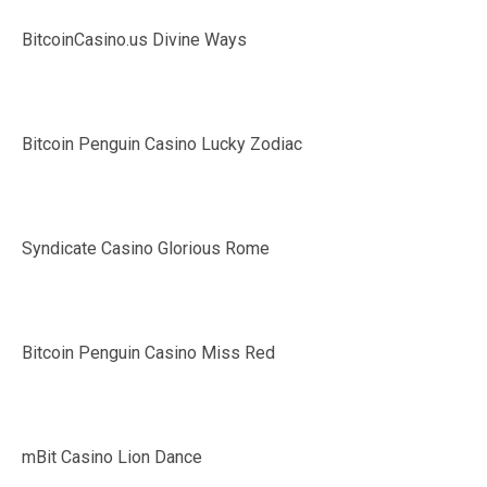
BitcoinCasino.us Divine Ways
Bitcoin Penguin Casino Lucky Zodiac
Syndicate Casino Glorious Rome
Bitcoin Penguin Casino Miss Red
mBit Casino Lion Dance