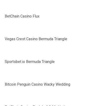
BetChain Casino Flux
Vegas Crest Casino Bermuda Triangle
Sportsbet.io Bermuda Triangle
Bitcoin Penguin Casino Wacky Wedding