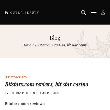
Blog
Home
/
Bitstarz.com reviews, bit star casino
UNCATEGORIZED
Bitstarz.com reviews, bit star casino
BY
TEST43711160
SEPTEMBER 9, 2023
Bitstarz.com reviews