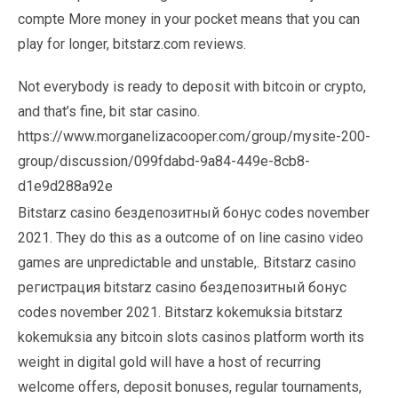
compte
More money in your pocket means that you can
play for longer, bitstarz.com reviews.
Not everybody is ready to deposit with bitcoin or crypto,
and that’s fine, bit star casino.
https://www.morganelizacooper.com/group/mysite-200-
group/discussion/099fdabd-9a84-449e-8cb8-
d1e9d288a92e
Bitstarz casino бездепозитный бонус codes november
2021. They do this as a outcome of on line casino video
games are unpredictable and unstable,. Bitstarz casino
регистрация bitstarz casino бездепозитный бонус
codes november 2021. Bitstarz kokemuksia bitstarz
kokemuksia any bitcoin slots casinos platform worth its
weight in digital gold will have a host of recurring
welcome offers, deposit bonuses, regular tournaments,