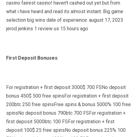
casino fairest casino! haven't cashed out yet but from
what i have heard and read its almost instant. Big game
selection big wins date of experience: august 17, 2023
jerod jenkins 1 review us 15 hours ago
First Deposit Bonuses
:
For registration + first deposit 3000$ 700 FSNo deposit
bonus 450$ 500 free spinsFor registration + first deposit
200btc 250 free spinsFree spins & bonus 5000% 100 free
spinsNo deposit bonus 790btc 700 FSFor registration +
first deposit 5000btc 100 FSFor registration + first
deposit 100$ 25 free spinsNo deposit bonus 225% 100