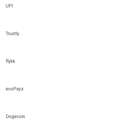
UPI
Trustly
flykk
ecoPayz
Dogecoin