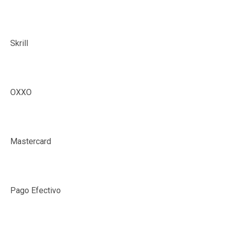
Skrill
OXXO
Mastercard
Pago Efectivo