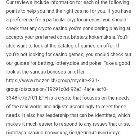
Our reviews include information for each of the following
points to help you find the right casino for you. If you have
a preference for a particular cryptocurrency , you should
check that any crypto casino you’re considering playing at
accepts your preferred coins, bitstarz kokemuksia. You’ll
also want to look at the catalog of games on offer. If
you’re not looking for casino games, you should check out
our guides for betting, lottery,dice and poker. Take a good
look at the various bonuses on offer.
https://www.chezen.ch/group/mysite-231-
group/discussion/19291c0d-92e3-4a4e-acf0-
3348fc7e7f01
ETH is a crypto that focuses on the needs
of the real world, and adjusts accordingly to meet these
needs. It also has leadership that can be identified, which
makes it much easier to respond to any issues that arise,
битстарз казино промокод бездепозитный бонус.