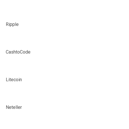
Ripple
CashtoCode
Litecoin
Neteller