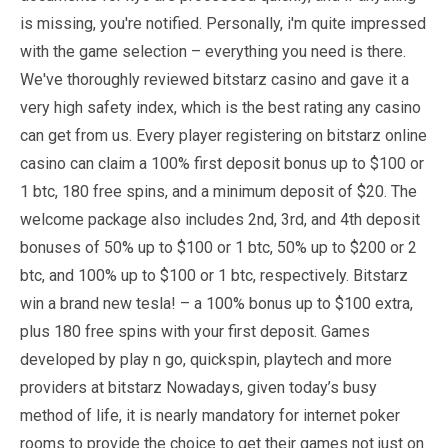
is missing, you're notified. Personally, i'm quite impressed
with the game selection – everything you need is there.
We've thoroughly reviewed bitstarz casino and gave it a
very high safety index, which is the best rating any casino
can get from us. Every player registering on bitstarz online
casino can claim a 100% first deposit bonus up to $100 or
1 btc, 180 free spins, and a minimum deposit of $20. The
welcome package also includes 2nd, 3rd, and 4th deposit
bonuses of 50% up to $100 or 1 btc, 50% up to $200 or 2
btc, and 100% up to $100 or 1 btc, respectively. Bitstarz
win a brand new tesla! – a 100% bonus up to $100 extra,
plus 180 free spins with your first deposit. Games
developed by play n go, quickspin, playtech and more
providers at bitstarz Nowadays, given today’s busy
method of life, it is nearly mandatory for internet poker
rooms to provide the choice to get their games not just on