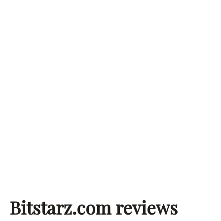
Bitstarz.com reviews