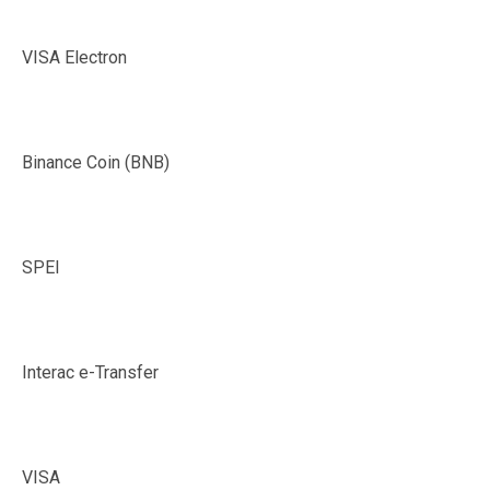
VISA Electron
Binance Coin (BNB)
SPEI
Interac e-Transfer
VISA