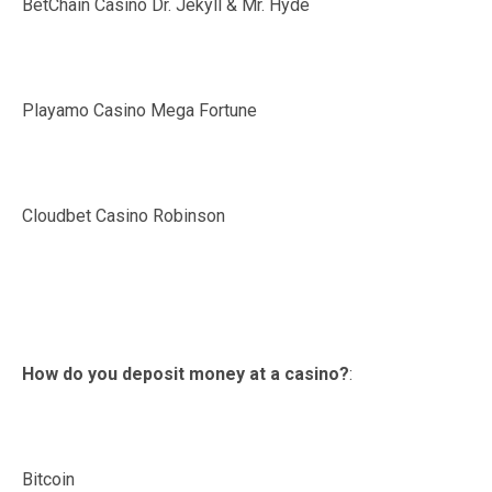
BetChain Casino Dr. Jekyll & Mr. Hyde
Playamo Casino Mega Fortune
Cloudbet Casino Robinson
How do you deposit money at a casino?
:
Bitcoin