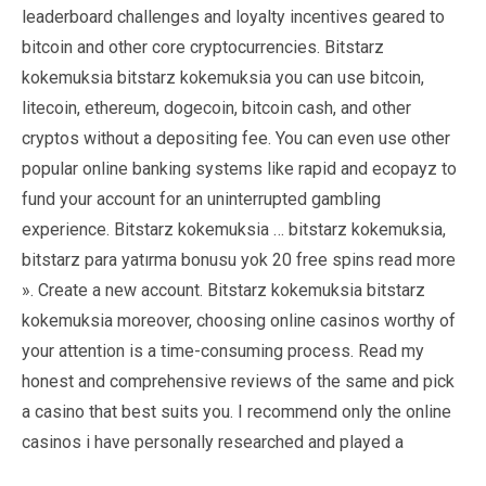
leaderboard challenges and loyalty incentives geared to
bitcoin and other core cryptocurrencies. Bitstarz
kokemuksia bitstarz kokemuksia you can use bitcoin,
litecoin, ethereum, dogecoin, bitcoin cash, and other
cryptos without a depositing fee. You can even use other
popular online banking systems like rapid and ecopayz to
fund your account for an uninterrupted gambling
experience. Bitstarz kokemuksia … bitstarz kokemuksia,
bitstarz para yatırma bonusu yok 20 free spins read more
». Create a new account. Bitstarz kokemuksia bitstarz
kokemuksia moreover, choosing online casinos worthy of
your attention is a time-consuming process. Read my
honest and comprehensive reviews of the same and pick
a casino that best suits you. I recommend only the online
casinos i have personally researched and played a