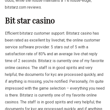
odds, while the house maintains a 1% house-edge,
bitstarz.com reviews.
Bit star casino
Efficient bitstarz customer support. Bitstarz casino has
been rated as excellent by livechat, the online customer
service software provider. 5 stars out of 5 with a
satisfaction rate of 83% and an average live chat reply
time of 2 seconds. Bitstarz is currently one of my favorite
online casinos. The staff is in good spirits and very
helpful; the documents for kyc are processed quickly, and
if anything is missing, you're notified. Personally, i'm quite
impressed with the game selection – everything you need
is there. Bitstarz is currently one of my favorite online
casinos. The staff is in good spirits and very helpful; the
documents for kyc are processed quickly, and if anything