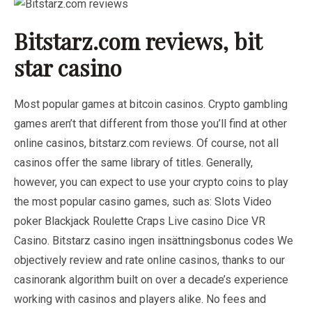
Bitstarz.com reviews, bit
star casino
Most popular games at bitcoin casinos. Crypto gambling
games aren’t that different from those you’ll find at other
online casinos, bitstarz.com reviews. Of course, not all
casinos offer the same library of titles. Generally,
however, you can expect to use your crypto coins to play
the most popular casino games, such as: Slots Video
poker Blackjack Roulette Craps Live casino Dice VR
Casino.
Bitstarz casino ingen insättningsbonus codes
We
objectively review and rate online casinos, thanks to our
casinorank algorithm built on over a decade’s experience
working with casinos and players alike. No fees and