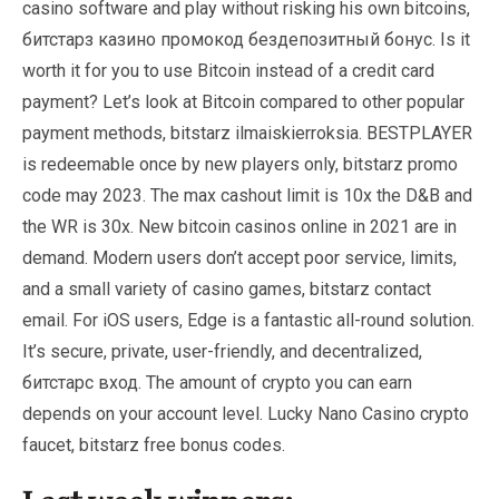
casino software and play without risking his own bitcoins,
битстарз казино промокод бездепозитный бонус. Is it
worth it for you to use Bitcoin instead of a credit card
payment? Let’s look at Bitcoin compared to other popular
payment methods, bitstarz ilmaiskierroksia. BESTPLAYER
is redeemable once by new players only, bitstarz promo
code may 2023. The max cashout limit is 10x the D&B and
the WR is 30x. New bitcoin casinos online in 2021 are in
demand. Modern users don’t accept poor service, limits,
and a small variety of casino games, bitstarz contact
email. For iOS users, Edge is a fantastic all-round solution.
It’s secure, private, user-friendly, and decentralized,
битстарс вход. The amount of crypto you can earn
depends on your account level. Lucky Nano Casino crypto
faucet, bitstarz free bonus codes.