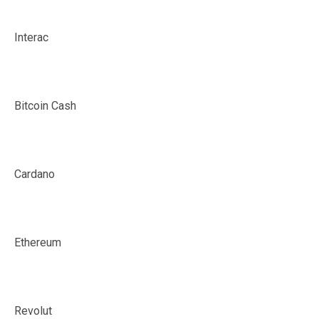
Interac
Bitcoin Cash
Cardano
Ethereum
Revolut