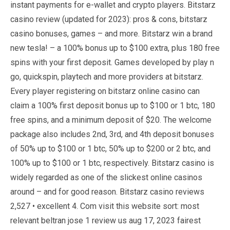
instant payments for e-wallet and crypto players. Bitstarz
casino review (updated for 2023): pros & cons, bitstarz
casino bonuses, games – and more. Bitstarz win a brand
new tesla! – a 100% bonus up to $100 extra, plus 180 free
spins with your first deposit. Games developed by play n
go, quickspin, playtech and more providers at bitstarz.
Every player registering on bitstarz online casino can
claim a 100% first deposit bonus up to $100 or 1 btc, 180
free spins, and a minimum deposit of $20. The welcome
package also includes 2nd, 3rd, and 4th deposit bonuses
of 50% up to $100 or 1 btc, 50% up to $200 or 2 btc, and
100% up to $100 or 1 btc, respectively. Bitstarz casino is
widely regarded as one of the slickest online casinos
around – and for good reason. Bitstarz casino reviews
2,527 • excellent 4. Com visit this website sort: most
relevant beltran jose 1 review us aug 17, 2023 fairest