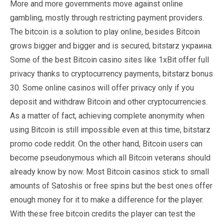
More and more governments move against online
gambling, mostly through restricting payment providers.
The bitcoin is a solution to play online, besides Bitcoin
grows bigger and bigger and is secured, bitstarz украина.
Some of the best Bitcoin casino sites like 1xBit offer full
privacy thanks to cryptocurrency payments, bitstarz bonus
30. Some online casinos will offer privacy only if you
deposit and withdraw Bitcoin and other cryptocurrencies.
As a matter of fact, achieving complete anonymity when
using Bitcoin is still impossible even at this time, bitstarz
promo code reddit. On the other hand, Bitcoin users can
become pseudonymous which all Bitcoin veterans should
already know by now. Most Bitcoin casinos stick to small
amounts of Satoshis or free spins but the best ones offer
enough money for it to make a difference for the player.
With these free bitcoin credits the player can test the