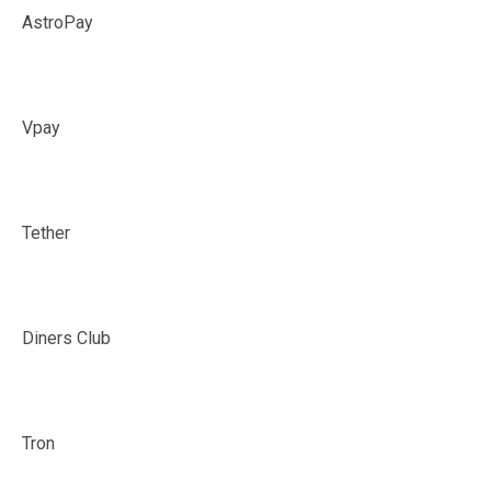
AstroPay
Vpay
Tether
Diners Club
Tron