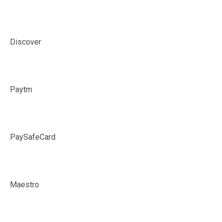
Discover
Paytm
PaySafeCard
Maestro