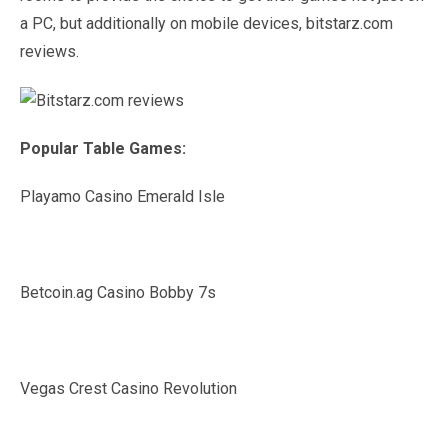
a PC, but additionally on mobile devices, bitstarz.com
reviews.
Popular Table Games:
Playamo Casino Emerald Isle
Betcoin.ag Casino Bobby 7s
Vegas Crest Casino Revolution