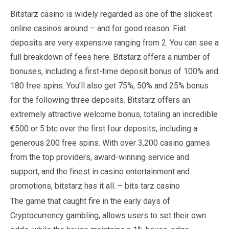
Bitstarz casino is widely regarded as one of the slickest
online casinos around – and for good reason. Fiat
deposits are very expensive ranging from 2. You can see a
full breakdown of fees here. Bitstarz offers a number of
bonuses, including a first-time deposit bonus of 100% and
180 free spins. You’ll also get 75%, 50% and 25% bonus
for the following three deposits. Bitstarz offers an
extremely attractive welcome bonus, totaling an incredible
€500 or 5 btc over the first four deposits, including a
generous 200 free spins. With over 3,200 casino games
from the top providers, award-winning service and
support, and the finest in casino entertainment and
promotions, bitstarz has it all. – bits tarz casino
The game that caught fire in the early days of
Cryptocurrency gambling, allows users to set their own