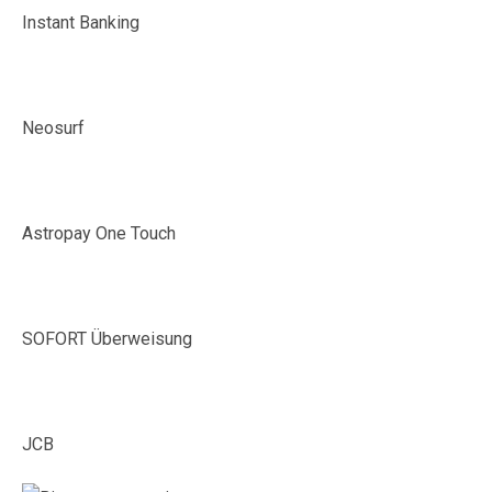
Instant Banking
Neosurf
Astropay One Touch
SOFORT Überweisung
JCB