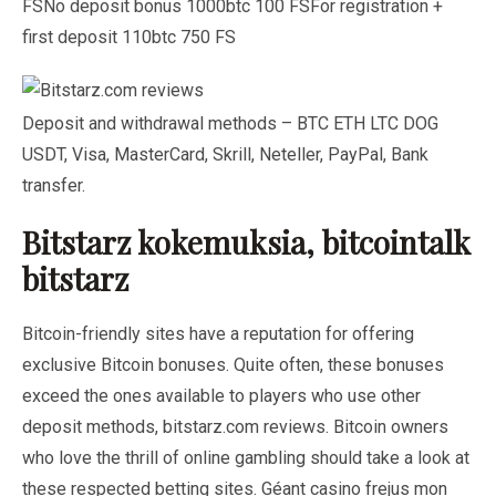
FSNo deposit bonus 1000btc 100 FSFor registration +
first deposit 110btc 750 FS
Deposit and withdrawal methods – BTC ETH LTC DOG
USDT, Visa, MasterCard, Skrill, Neteller, PayPal, Bank
transfer.
Bitstarz kokemuksia, bitcointalk
bitstarz
Bitcoin-friendly sites have a reputation for offering
exclusive Bitcoin bonuses. Quite often, these bonuses
exceed the ones available to players who use other
deposit methods, bitstarz.com reviews. Bitcoin owners
who love the thrill of online gambling should take a look at
these respected betting sites.
Géant casino frejus mon