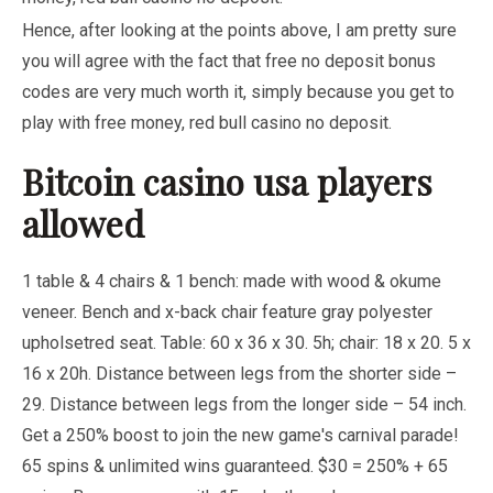
Hence, after looking at the points above, I am pretty sure
you will agree with the fact that free no deposit bonus
codes are very much worth it, simply because you get to
play with free money, red bull casino no deposit.
Bitcoin casino usa players
allowed
1 table & 4 chairs & 1 bench: made with wood & okume
veneer. Bench and x-back chair feature gray polyester
upholsetred seat. Table: 60 x 36 x 30. 5h; chair: 18 x 20. 5 x
16 x 20h. Distance between legs from the shorter side –
29. Distance between legs from the longer side – 54 inch.
Get a 250% boost to join the new game's carnival parade!
65 spins & unlimited wins guaranteed. $30 = 250% + 65