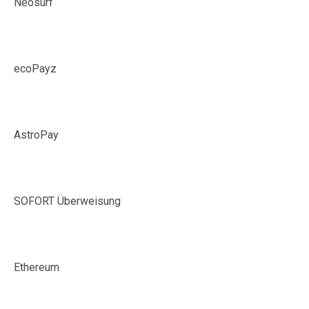
Neosurf
ecoPayz
AstroPay
SOFORT Überweisung
Ethereum