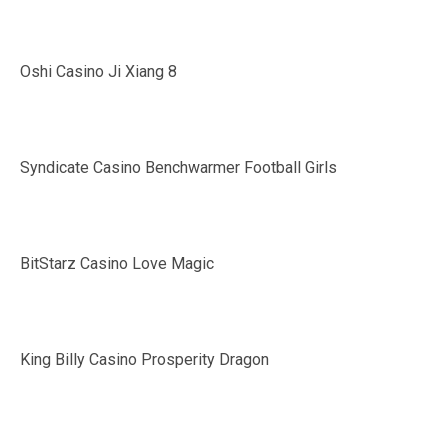
Oshi Casino Ji Xiang 8
Syndicate Casino Benchwarmer Football Girls
BitStarz Casino Love Magic
King Billy Casino Prosperity Dragon