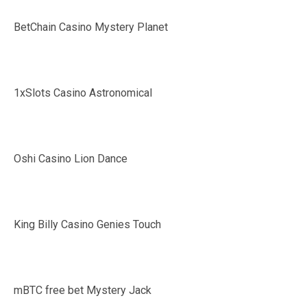
BetChain Casino Mystery Planet
1xSlots Casino Astronomical
Oshi Casino Lion Dance
King Billy Casino Genies Touch
mBTC free bet Mystery Jack