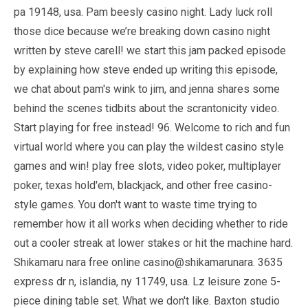
pa 19148, usa. Pam beesly casino night. Lady luck roll
those dice because we’re breaking down casino night
written by steve carell! we start this jam packed episode
by explaining how steve ended up writing this episode,
we chat about pam's wink to jim, and jenna shares some
behind the scenes tidbits about the scrantonicity video.
Start playing for free instead! 96. Welcome to rich and fun
virtual world where you can play the wildest casino style
games and win! play free slots, video poker, multiplayer
poker, texas hold'em, blackjack, and other free casino-
style games. You don't want to waste time trying to
remember how it all works when deciding whether to ride
out a cooler streak at lower stakes or hit the machine hard.
Shikamaru nara free online casino@shikamarunara. 3635
express dr n, islandia, ny 11749, usa. Lz leisure zone 5-
piece dining table set. What we don't like. Baxton studio