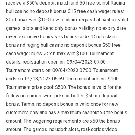
receive a 350% deposit match and 50 free spins! Raging
bull casino no deposit bonus $15 free cash wager rules:
30x b max win: $100 how to claim: request at cashier valid
games: slots and keno only bonus validity: no expiry date
given exclusive bonus: yes bonus code: 15ndb claim
bonus nd raging bull casino no deposit bonus $50 free
cash wager rules: 35x b max win: $100. Tournament
details: registration open on: 09/04/2023 07:00.
Tournament starts on: 09/04/2023 07:00. Tournament
ends on: 09/18/2023 06:59. Tournament add on: $100.
Tournament prize pool: $500. The bonus is valid for the
following games: wgs jacks or better. $50 no deposit
bonus. Terms: no deposit bonus is valid once for new
customers only and has a maximum cashout x3 the bonus
amount. The wagering requirements are x50 the bonus
amount. The games included: slots, real-series video