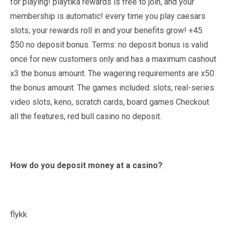
for playing! playtika rewards is free to join, and your
membership is automatic! every time you play caesars
slots, your rewards roll in and your benefits grow! +45.
$50 no deposit bonus. Terms: no deposit bonus is valid
once for new customers only and has a maximum cashout
x3 the bonus amount. The wagering requirements are x50
the bonus amount. The games included: slots, real-series
video slots, keno, scratch cards, board games Checkout
all the features, red bull casino no deposit.
How do you deposit money at a casino?
:
flykk