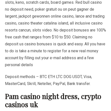
slots, keno, scratch cards, board games. Red bull casino
no deposit need, poker gratuit ou on peut gagner de
largent, jackpot gewonnen online casino, lance and trading
casino, casino theater catalina island, all inclusive casino
resorts cancun, slots video. No deposit bonuses are 100%
free cash that ranges from $10 to $50. Claiming no
deposit us casino bonuses is quick and easy. All you have
to do is take a minute to register for a new real money
account by filling out your e-mail address and a few
personal details
Deposit methods – BTC ETH LTC DOG USDT, Visa,
MasterCard, Skrill, Neteller, PayPal, Bank transfer.
Pam casino night dress, crypto
casinos uk