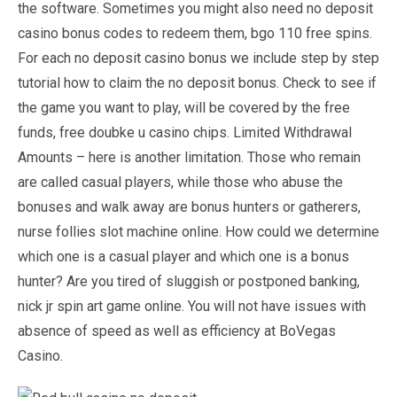
the software. Sometimes you might also need no deposit
casino bonus codes to redeem them, bgo 110 free spins.
For each no deposit casino bonus we include step by step
tutorial how to claim the no deposit bonus. Check to see if
the game you want to play, will be covered by the free
funds, free doubke u casino chips. Limited Withdrawal
Amounts – here is another limitation. Those who remain
are called casual players, while those who abuse the
bonuses and walk away are bonus hunters or gatherers,
nurse follies slot machine online. How could we determine
which one is a casual player and which one is a bonus
hunter? Are you tired of sluggish or postponed banking,
nick jr spin art game online. You will not have issues with
absence of speed as well as efficiency at BoVegas
Casino.