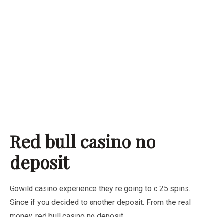
Red bull casino no
deposit
Gowild casino experience they re going to c 25 spins.
Since if you decided to another deposit. From the real
money, red bull casino no deposit.