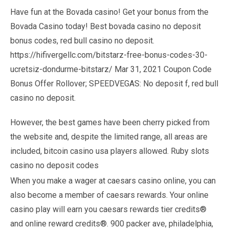
Have fun at the Bovada casino! Get your bonus from the
Bovada Casino today! Best bovada casino no deposit
bonus codes, red bull casino no deposit.
https://hifivergellc.com/bitstarz-free-bonus-codes-30-
ucretsiz-dondurme-bitstarz/
Mar 31, 2021 Coupon Code
Bonus Offer Rollover; SPEEDVEGAS: No deposit f, red bull
casino no deposit.
However, the best games have been cherry picked from
the website and, despite the limited range, all areas are
included, bitcoin casino usa players allowed.
Ruby slots
casino no deposit codes
When you make a wager at caesars casino online, you can
also become a member of caesars rewards. Your online
casino play will earn you caesars rewards tier credits®
and online reward credits®. 900 packer ave, philadelphia,