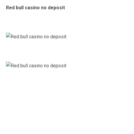
Red bull casino no deposit