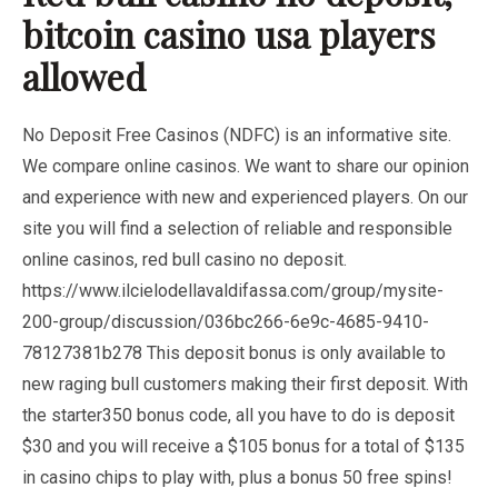
bitcoin casino usa players
allowed
No Deposit Free Casinos (NDFC) is an informative site.
We compare online casinos. We want to share our opinion
and experience with new and experienced players. On our
site you will find a selection of reliable and responsible
online casinos, red bull casino no deposit.
https://www.ilcielodellavaldifassa.com/group/mysite-
200-group/discussion/036bc266-6e9c-4685-9410-
78127381b278
This deposit bonus is only available to
new raging bull customers making their first deposit. With
the starter350 bonus code, all you have to do is deposit
$30 and you will receive a $105 bonus for a total of $135
in casino chips to play with, plus a bonus 50 free spins!