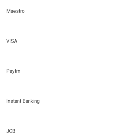
Maestro
VISA
Paytm
Instant Banking
JCB