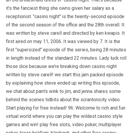
it’s the fanciest thing she owns given her salary as a
receptionist. "casino night" is the twenty-second episode
of the second season of the office and the 28th overall. It
was written by steve carell and directed by ken kwapis. It
first aired on may 11, 2006. It was viewed by 7. It is the
first "supersized" episode of the series, being 28 minutes
in length instead of the standard 22 minutes. Lady luck roll
those dice because we’re breaking down casino night
written by steve carell! we start this jam packed episode
by explaining how steve ended up writing this episode,
we chat about pam's wink to jim, and jenna shares some
behind the scenes tidbits about the scrantonicity video.
Start playing for free instead! 96. Welcome to rich and fun
virtual world where you can play the wildest casino style
games and win! play free slots, video poker, multiplayer
poker, texas hold'em, blackjack, and other free casino-