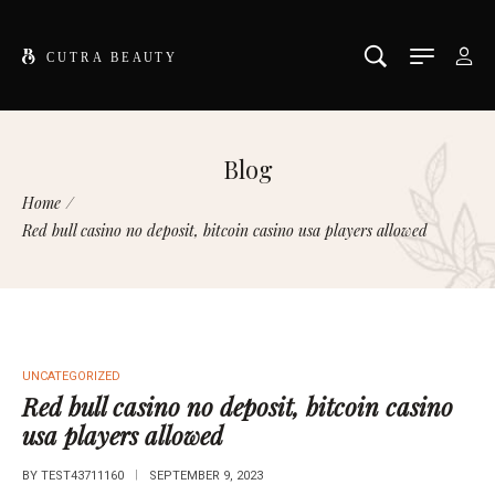
Blog
Home
/
Red bull casino no deposit, bitcoin casino usa players allowed
UNCATEGORIZED
Red bull casino no deposit, bitcoin casino
usa players allowed
BY
TEST43711160
SEPTEMBER 9, 2023