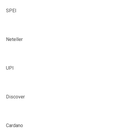
SPEI
Neteller
UPI
Discover
Cardano