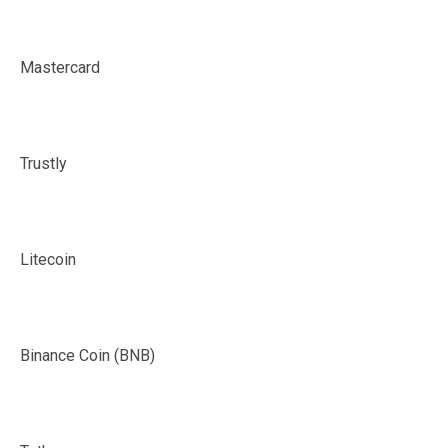
Mastercard
Trustly
Litecoin
Binance Coin (BNB)