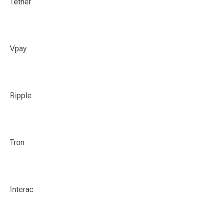
Tether
Vpay
Ripple
Tron
Interac