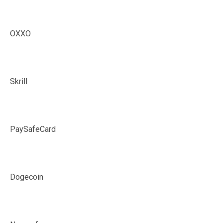
OXXO
Skrill
PaySafeCard
Dogecoin