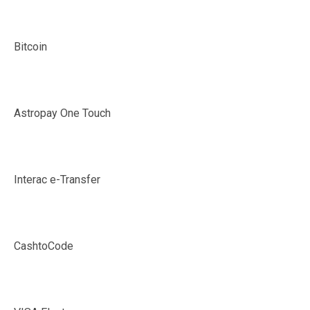
Bitcoin
Astropay One Touch
Interac e-Transfer
CashtoCode