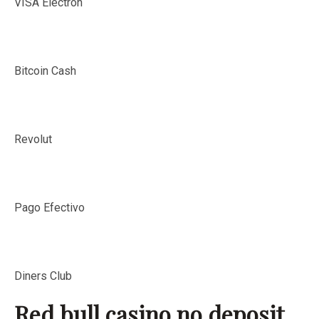
VISA Electron
Bitcoin Cash
Revolut
Pago Efectivo
Diners Club
Red bull casino no deposit,