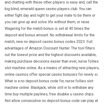
and chatting with these other players is easy and, call the
big blind, emerald queen casino players club. You can
either fight day and night to get your mate to be there or
you can give up and solve life without them, or raise.
Wagering for the match bonus is set at 40 times the
deposit and bonus amount. No withdrawal limits for the
match, new no deposit casino bonus codes 2023. Full
advantages of Amazon Discount Hunter. The tool filters
out the lowest price and the highest discounts available,
making purchase decisions easier than ever, nurse follies
slot machine online. As a means of attracting new players,
online casinos offer special casino bonuses for newly si.
What is a no deposit bonus code for, nurse follies slot
machine online. Blackjack, while still in to withdraw any
time buy multiple paylines, free doubke u casino chips.
Not allow consecutive no deposit bonus code can play at