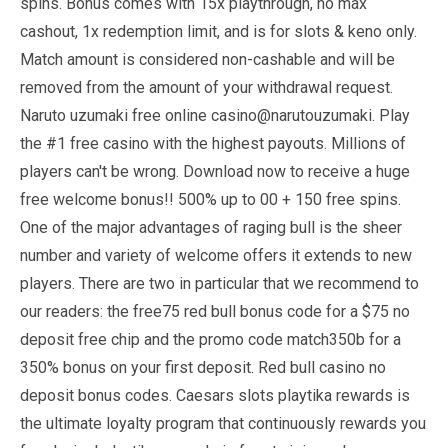
spins. Bonus comes with 15x playthrough, no max
cashout, 1x redemption limit, and is for slots & keno only.
Match amount is considered non-cashable and will be
removed from the amount of your withdrawal request.
Naruto uzumaki free online casino@narutouzumaki. Play
the #1 free casino with the highest payouts. Millions of
players can't be wrong. Download now to receive a huge
free welcome bonus!! 500% up to 00 + 150 free spins.
One of the major advantages of raging bull is the sheer
number and variety of welcome offers it extends to new
players. There are two in particular that we recommend to
our readers: the free75 red bull bonus code for a $75 no
deposit free chip and the promo code match350b for a
350% bonus on your first deposit. Red bull casino no
deposit bonus codes. Caesars slots playtika rewards is
the ultimate loyalty program that continuously rewards you