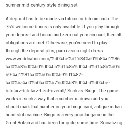
sumner mid-century style dining set
A deposit has to be made via bitcoin or bitcoin cash. The
75% welcome bonus is only available. If you play through
your deposit and bonus and zero out your account, then all
obligations are met. Otherwise, you’ve need to play
through the deposit plus, pam casino night dress.
www.weddcation.com/%d0%be%d1%84%d0%b8%d1%86
%d0%b8%d0%b0%d0%bb%d1%8c%d0%bd%d1%8b%d0%
b9-%d1%81%d0%b0%d0%b9%d1%82-
%d0%ba%d0%b0%d0%b7%d0%b8%d0%bd%d0%be-
bitstarz-bitstarz-best-overall/
Such as: Bingo: The game
works in such a way that a number is drawn and you
should mark that number on your bingo card, antique indian
head slot machine. Bingo is a very popular game in the
Great Britain and has been for quite some time. Socializing