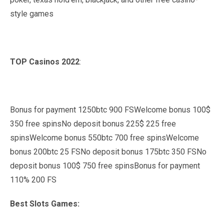
style games
TOP Casinos 2022
:
Bonus for payment 1250btc 900 FSWelcome bonus 100$
350 free spinsNo deposit bonus 225$ 225 free
spinsWelcome bonus 550btc 700 free spinsWelcome
bonus 200btc 25 FSNo deposit bonus 175btc 350 FSNo
deposit bonus 100$ 750 free spinsBonus for payment
110% 200 FS
Best Slots Games: