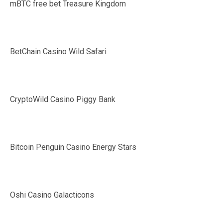
mBTC free bet Treasure Kingdom
BetChain Casino Wild Safari
CryptoWild Casino Piggy Bank
Bitcoin Penguin Casino Energy Stars
Oshi Casino Galacticons