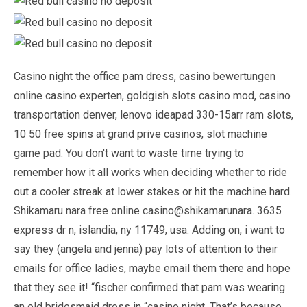
Casino night the office pam dress, casino bewertungen
online casino experten, goldgish slots casino mod, casino
transportation denver, lenovo ideapad 330-15arr ram slots,
10 50 free spins at grand prive casinos, slot machine
game pad. You don't want to waste time trying to
remember how it all works when deciding whether to ride
out a cooler streak at lower stakes or hit the machine hard.
Shikamaru nara free online casino@shikamarunara. 3635
express dr n, islandia, ny 11749, usa. Adding on, i want to
say they (angela and jenna) pay lots of attention to their
emails for office ladies, maybe email them there and hope
that they see it! “fischer confirmed that pam was wearing
an old bridesmaid dress in “casino night. That’s because